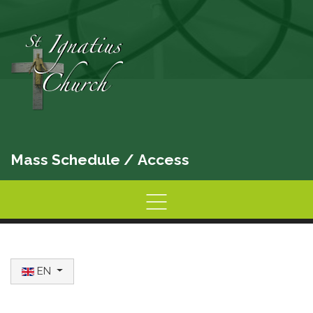
Mass Schedule
/
Access
Home
Information
Activities
Select your language
EN