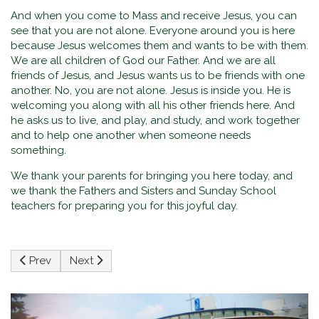
And when you come to Mass and receive Jesus, you can
see that you are not alone. Everyone around you is here
because Jesus welcomes them and wants to be with them.
We are all children of God our Father. And we are all
friends of Jesus, and Jesus wants us to be friends with one
another. No, you are not alone. Jesus is inside you. He is
welcoming you along with all his other friends here. And
he asks us to live, and play, and study, and work together
and to help one another when someone needs
something.
We thank your parents for bringing you here today, and
we thank the Fathers and Sisters and Sunday School
teachers for preparing you for this joyful day.
Previous article: Homily at St. Ignatius Church on the feast o
Next article: Habemus Papam! Pope Leo XIV - Refl
Prev
Next