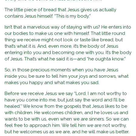
The little piece of bread that Jesus gives us actually
contains Jesus himself. “This is my body.”
Isn’t that a marvelous way of staying with us? He enters into
our bodies to make us one with himself. That little round
thing we receive might not look or taste like bread, but
that’s what it is. And, even more, it’s the body of Jesus
entering into you and becoming one with you. It’s the body
of Jesus. That’s what he said it is—and “he oughta know.”
So, in those precious moments when you have Jesus
inside you, be sure to tell him your joys and sorrows, what
makes you happy and what makes you sad.
Before we receive Jesus we say “Lord, I am not worthy to
have you come into me, but just say the word and I’ll be
healed.” We know from the gospels that Jesus likes to be
with children. He welcomes children, and he loves us and
wants to be with us, even when we are sinners. So we can
feel free to approach him. We tell him we are not worthy,
but he welcomes us as we are, and he will make us better.