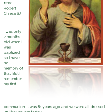
12:00
Robert
Chiesa SJ:
I was only
2 months
old when I
was
baptized,
so I have
no
memory of
that. But I
remember
my first
communion. It was 81 years ago and we were all dressed