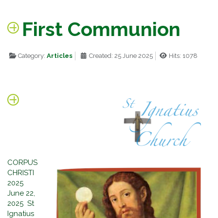
First Communion
Category:
Articles
Created: 25 June 2025
Hits: 1078
CORPUS
CHRISTI
2025
June 22,
2025 St
Ignatius