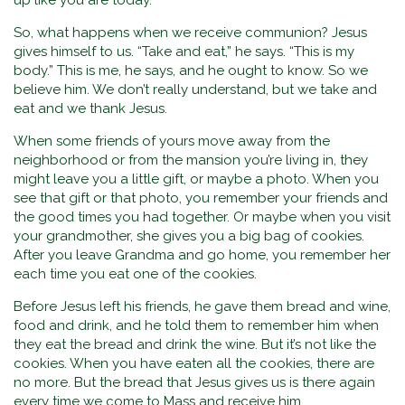
up like you are today.
So, what happens when we receive communion? Jesus
gives himself to us. “Take and eat,” he says. “This is my
body.” This is me, he says, and he ought to know. So we
believe him. We don’t really understand, but we take and
eat and we thank Jesus.
When some friends of yours move away from the
neighborhood or from the mansion you’re living in, they
might leave you a little gift, or maybe a photo. When you
see that gift or that photo, you remember your friends and
the good times you had together. Or maybe when you visit
your grandmother, she gives you a big bag of cookies.
After you leave Grandma and go home, you remember her
each time you eat one of the cookies.
Before Jesus left his friends, he gave them bread and wine,
food and drink, and he told them to remember him when
they eat the bread and drink the wine. But it’s not like the
cookies. When you have eaten all the cookies, there are
no more. But the bread that Jesus gives us is there again
every time we come to Mass and receive him.