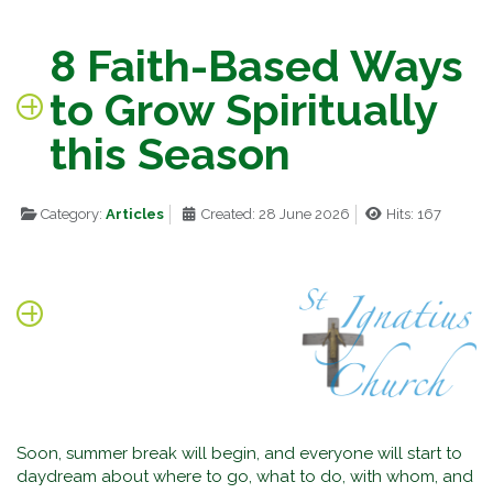
8 Faith-Based Ways
to Grow Spiritually
this Season
Category:
Articles
Created: 28 June 2026
Hits: 167
Soon, summer break will begin, and everyone will start to
daydream about where to go, what to do, with whom, and