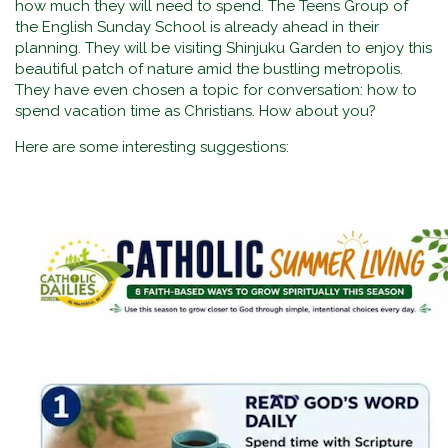
how much they will need to spend. The Teens Group of
the English Sunday School is already ahead in their
planning. They will be visiting Shinjuku Garden to enjoy this
beautiful patch of nature amid the bustling metropolis.
They have even chosen a topic for conversation: how to
spend vacation time as Christians. How about you?
Here are some interesting suggestions: