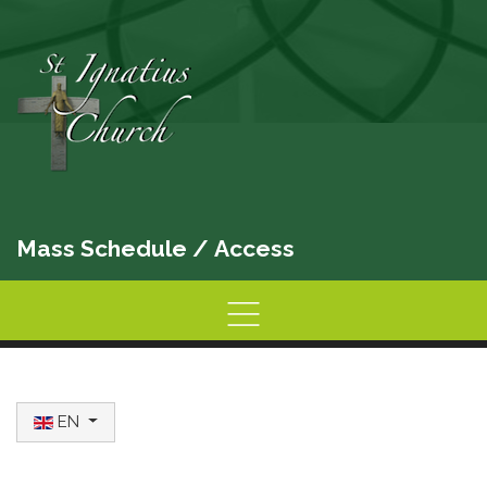
Mass Schedule
/
Access
Home
Information
Activities
Select your language
EN