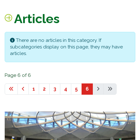
Articles
Info
There are no articles in this category. If
subcategories display on this page, they may have
articles.
Page 6 of 6
1
2
3
4
5
6