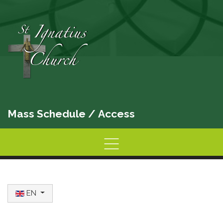
Mass Schedule
/
Access
Home
Information
Activities
Select your language
EN