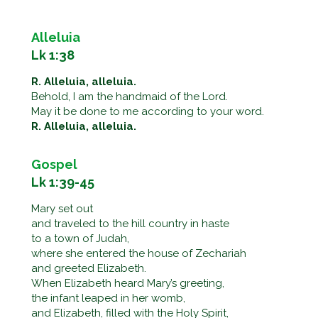
Alleluia
Lk 1:38
R. Alleluia, alleluia.
Behold, I am the handmaid of the Lord.
May it be done to me according to your word.
R. Alleluia, alleluia.
Gospel
Lk 1:39-45
Mary set out
and traveled to the hill country in haste
to a town of Judah,
where she entered the house of Zechariah
and greeted Elizabeth.
When Elizabeth heard Mary’s greeting,
the infant leaped in her womb,
and Elizabeth, filled with the Holy Spirit,