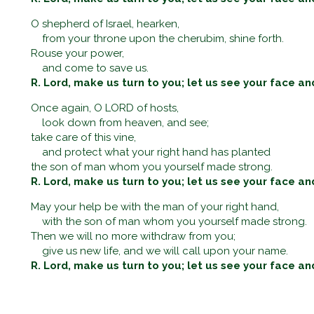
O shepherd of Israel, hearken,
from your throne upon the cherubim, shine forth.
Rouse your power,
and come to save us.
R. Lord, make us turn to you; let us see your face an
Once again, O LORD of hosts,
look down from heaven, and see;
take care of this vine,
and protect what your right hand has planted
the son of man whom you yourself made strong.
R. Lord, make us turn to you; let us see your face an
May your help be with the man of your right hand,
with the son of man whom you yourself made strong.
Then we will no more withdraw from you;
give us new life, and we will call upon your name.
R. Lord, make us turn to you; let us see your face an