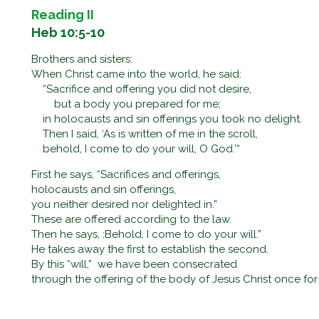
Reading II
Heb 10:5-10
Brothers and sisters:
When Christ came into the world, he said:
“Sacrifice and offering you did not desire,
but a body you prepared for me;
in holocausts and sin offerings you took no delight.
Then I said, ‘As is written of me in the scroll,
behold, I come to do your will, O God.’“
First he says, “Sacrifices and offerings,
holocausts and sin offerings,
you neither desired nor delighted in.”
These are offered according to the law.
Then he says, :Behold, I come to do your will.”
He takes away the first to establish the second.
By this “will,” we have been consecrated
through the offering of the body of Jesus Christ once for 