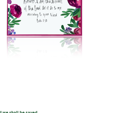
d we shall be saved.