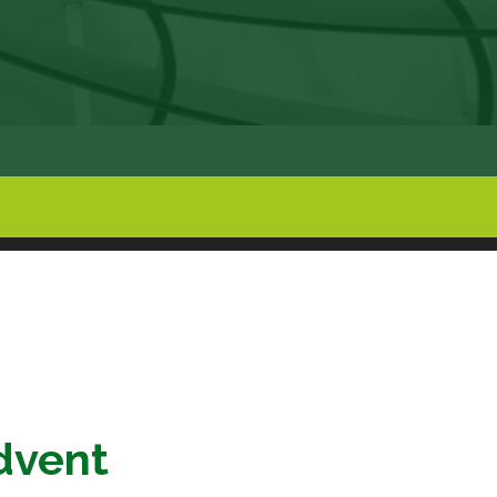
dvent