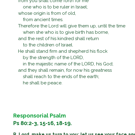
from you shall come forth for me
one who is to be ruler in Israel;
whose origin is from of old,
from ancient times.
Therefore the Lord will give them up, until the time
when she who is to give birth has borne,
and the rest of his kindred shall return
to the children of Israel.
He shall stand firm and shepherd his flock
by the strength of the LORD,
in the majestic name of the LORD, his God;
and they shall remain, for now his greatness
shall reach to the ends of the earth;
he shall be peace.
Responsorial Psalm
Ps 80:2-3, 15-16, 18-19.
R. Lord, make us turn to you; let us see your face an