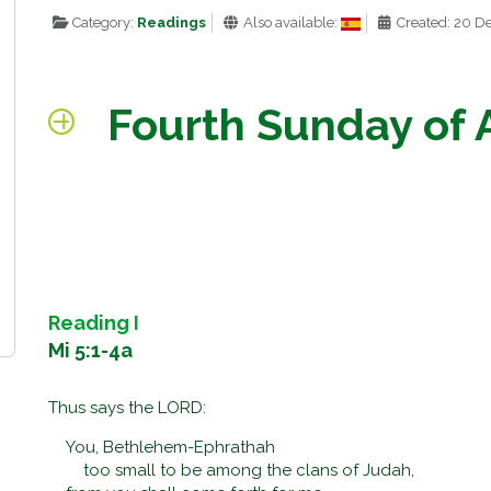
Category:
Readings
Also available:
Created: 20 
Fourth Sunday of 
Reading I
Mi 5:1-4a
Thus says the LORD:
You, Bethlehem-Ephrathah
too small to be among the clans of Judah,