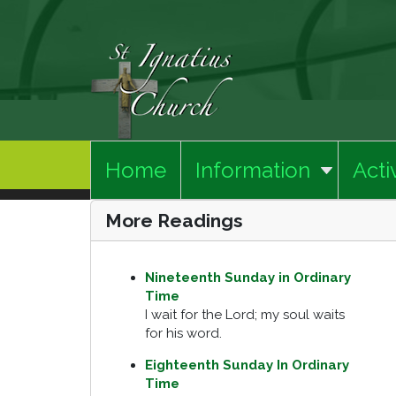
Home
Information
Activ
More Readings
Nineteenth Sunday in Ordinary
Time
I wait for the Lord; my soul waits
for his word.
Eighteenth Sunday In Ordinary
Time