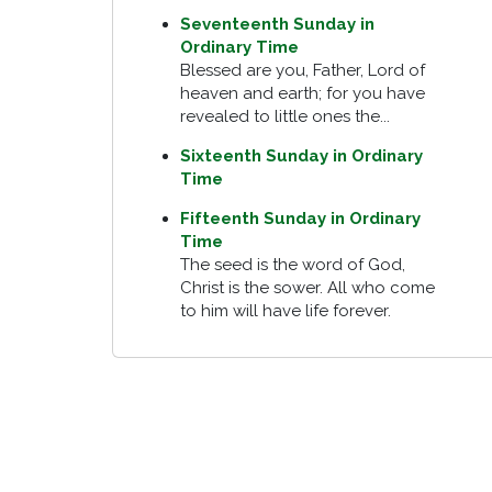
Seventeenth Sunday in
Ordinary Time
Blessed are you, Father, Lord of
heaven and earth; for you have
revealed to little ones the...
Sixteenth Sunday in Ordinary
Time
Fifteenth Sunday in Ordinary
Time
The seed is the word of God,
Christ is the sower. All who come
to him will have life forever.