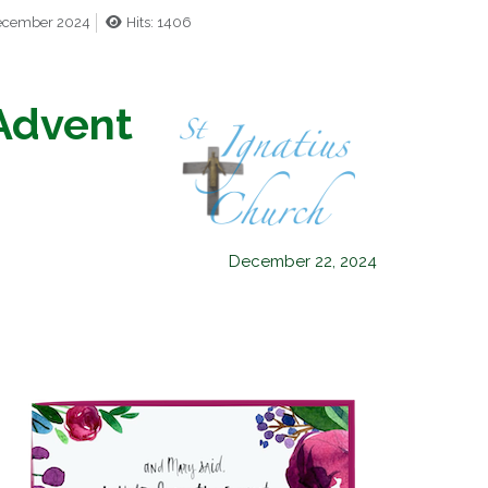
December 2024
Hits: 1406
Advent
December 22, 2024