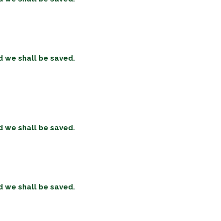
d we shall be saved.
d we shall be saved.
d we shall be saved.