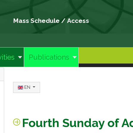
Mass Schedule
/
Access
ities
Publications
Select your language
EN
Fourth Sunday of A