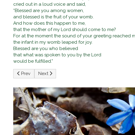
cried out in a loud voice and said,
“Blessed are you among women,
and blessed is the fruit of your womb.
And how does this happen to me,
that the mother of my Lord should come to me?
For at the moment the sound of your greeting reached m
the infant in my womb leaped for joy.
Blessed are you who believed
that what was spoken to you by the Lord
would be fulfilled.”
Previous article: The Nativity of the Lord (Christmas) Ma
Next article: Third Sunday of Advent
Prev
Next