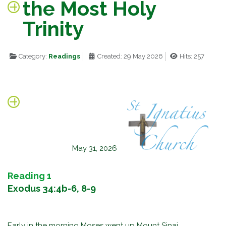
the Most Holy
Trinity
Category:
Readings
Created: 29 May 2026
Hits: 257
May 31, 2026
Reading 1
Exodus 34:4b-6, 8-9
Early in the morning Moses went up Mount Sinai