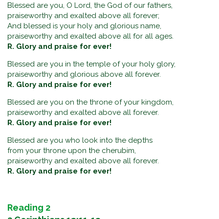
Blessed are you, O Lord, the God of our fathers,
praiseworthy and exalted above all forever;
And blessed is your holy and glorious name,
praiseworthy and exalted above all for all ages.
R. Glory and praise for ever!
Blessed are you in the temple of your holy glory,
praiseworthy and glorious above all forever.
R. Glory and praise for ever!
Blessed are you on the throne of your kingdom,
praiseworthy and exalted above all forever.
R. Glory and praise for ever!
Blessed are you who look into the depths
from your throne upon the cherubim,
praiseworthy and exalted above all forever.
R. Glory and praise for ever!
Reading 2