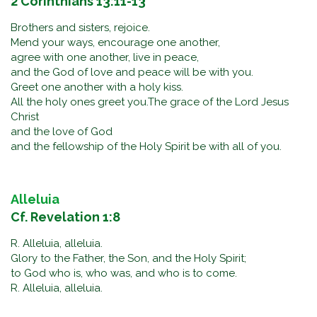
2 Corinthians 13:11-13
Brothers and sisters, rejoice.
Mend your ways, encourage one another,
agree with one another, live in peace,
and the God of love and peace will be with you.
Greet one another with a holy kiss.
All the holy ones greet you.The grace of the Lord Jesus
Christ
and the love of God
and the fellowship of the Holy Spirit be with all of you.
Alleluia
Cf. Revelation 1:8
R. Alleluia, alleluia.
Glory to the Father, the Son, and the Holy Spirit;
to God who is, who was, and who is to come.
R. Alleluia, alleluia.