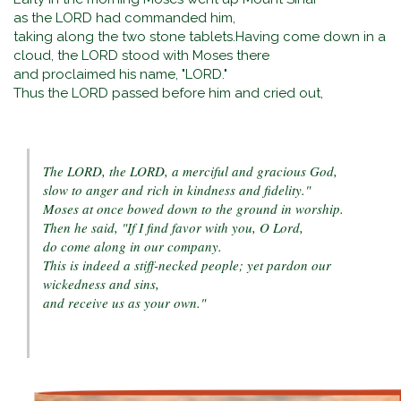
as the LORD had commanded him,
taking along the two stone tablets.Having come down in a
cloud, the LORD stood with Moses there
and proclaimed his name, "LORD."
Thus the LORD passed before him and cried out,
The LORD, the LORD, a merciful and gracious God,
slow to anger and rich in kindness and fidelity."
Moses at once bowed down to the ground in worship.
Then he said, "If I find favor with you, O Lord,
do come along in our company.
This is indeed a stiff-necked people; yet pardon our
wickedness and sins,
and receive us as your own."