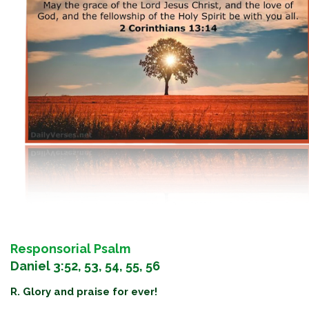
Responsorial Psalm
Daniel 3:52, 53, 54, 55, 56
R. Glory and praise for ever!