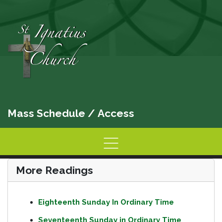
Mass Schedule
/
Access
Home
Information
Activities
More Readings
Eighteenth Sunday In Ordinary Time
Seventeenth Sunday in Ordinary Time