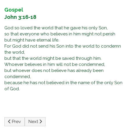
Gospel
John 3:16-18
God so loved the world that he gave his only Son,
so that everyone who believes in him might not perish
but might have eternal life.
For God did not send his Son into the world to condemn
the world,
but that the world might be saved through him.
Whoever believes in him will not be condemned,
but whoever does not believe has already been
condemned,
because he has not believed in the name of the only Son
of God.
Previous article: The Solemnity of the Most Holy Body and 
Next article: Pentecost Sunday
Prev
Next