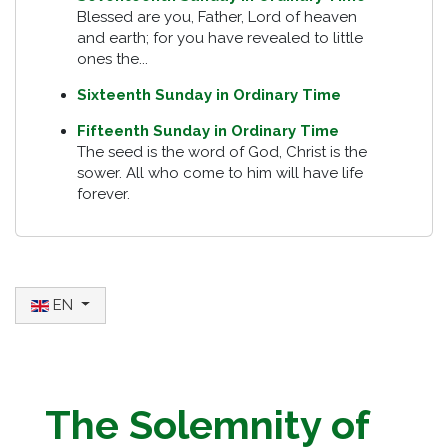
Blessed are you, Father, Lord of heaven
and earth; for you have revealed to little
ones the...
Sixteenth Sunday in Ordinary Time
Fifteenth Sunday in Ordinary Time
The seed is the word of God, Christ is the
sower. All who come to him will have life
forever.
Select your language
EN
The Solemnity of