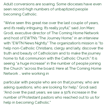
Adult conversions are soaring. Some dioceses have even
seen record-high numbers of unbaptized people
becoming Catholic.
“We’ve seen this great rise over the last couple of years,
and it’s really intriguing. It’s really joyful,” said Jon Marc
Grodi, executive director of The Coming Home Network
and host of EWTN’s “The Journey Home,” in an interview
with “EWTN News Nightly.” The organization’s mission is “to
help non-Catholic Christians, clergy and laity, discover the
truth and beauty of Catholicism and to make the journey
home to full communion with the Catholic Church.” It is
seeing “a huge increase” in the number of people joining
the Church “across the board. Here at The Coming Home
Network … we’re working in
particular with people who are on that journey, who are
asking questions, who are looking for help,” Grodi said.
“And over the past years, we saw a 50% increase in the
number of Protestant pastors who reached out to us for
help in becoming Catholic.”