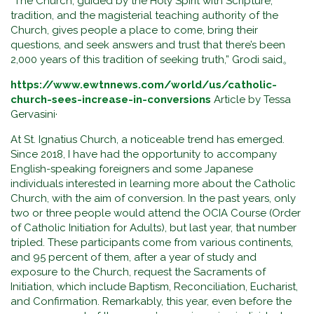
“The Church, guided by the Holy Spirit with Scripture,
tradition, and the magisterial teaching authority of the
Church, gives people a place to come, bring their
questions, and seek answers and trust that there’s been
2,000 years of this tradition of seeking truth,” Grodi said。
https://www.ewtnnews.com/world/us/catholic-
church-sees-increase-in-conversions
Article by Tessa
Gervasini·
At St. Ignatius Church, a noticeable trend has emerged.
Since 2018, I have had the opportunity to accompany
English-speaking foreigners and some Japanese
individuals interested in learning more about the Catholic
Church, with the aim of conversion. In the past years, only
two or three people would attend the OCIA Course (Order
of Catholic Initiation for Adults), but last year, that number
tripled. These participants come from various continents,
and 95 percent of them, after a year of study and
exposure to the Church, request the Sacraments of
Initiation, which include Baptism, Reconciliation, Eucharist,
and Confirmation. Remarkably, this year, even before the