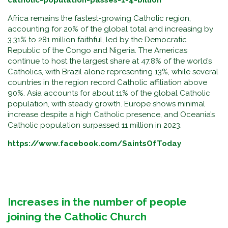
catholic-population-passes-1-4-billion
Africa remains the fastest-growing Catholic region,
accounting for 20% of the global total and increasing by
3.31% to 281 million faithful, led by the Democratic
Republic of the Congo and Nigeria. The Americas
continue to host the largest share at 47.8% of the world’s
Catholics, with Brazil alone representing 13%, while several
countries in the region record Catholic affiliation above
90%. Asia accounts for about 11% of the global Catholic
population, with steady growth. Europe shows minimal
increase despite a high Catholic presence, and Oceania’s
Catholic population surpassed 11 million in 2023.
https://www.facebook.com/SaintsOfToday
Increases in the number of people
joining the Catholic Church