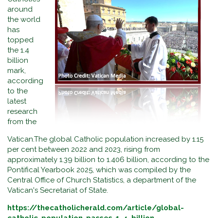
around
the world
has
topped
the 1.4
billion
mark,
according
to the
latest
research
from the
Vatican.The global Catholic population increased by 1.15
per cent between 2022 and 2023, rising from
approximately 1.39 billion to 1.406 billion, according to the
Pontifical Yearbook 2025, which was compiled by the
Central Office of Church Statistics, a department of the
Vatican's Secretariat of State.
https://thecatholicherald.com/article/global-