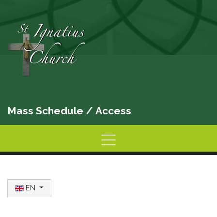
Mass Schedule
/
Access
Home
Information
Activities
Select your language
EN