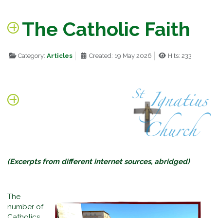
The Catholic Faith
Category:
Articles
Created: 19 May 2026
Hits: 233
(Excerpts from different internet sources, abridged)
The
number of
Catholics