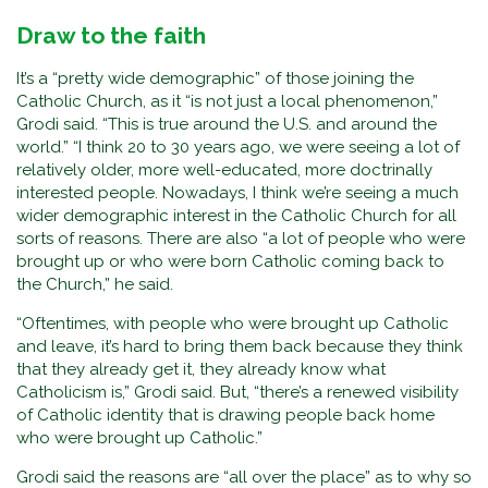
Draw to the faith
It’s a “pretty wide demographic” of those joining the
Catholic Church, as it “is not just a local phenomenon,”
Grodi said. “This is true around the U.S. and around the
world.” “I think 20 to 30 years ago, we were seeing a lot of
relatively older, more well-educated, more doctrinally
interested people. Nowadays, I think we’re seeing a much
wider demographic interest in the Catholic Church for all
sorts of reasons. There are also “a lot of people who were
brought up or who were born Catholic coming back to
the Church,” he said.
“Oftentimes, with people who were brought up Catholic
and leave, it’s hard to bring them back because they think
that they already get it, they already know what
Catholicism is,” Grodi said. But, “there’s a renewed visibility
of Catholic identity that is drawing people back home
who were brought up Catholic.”
Grodi said the reasons are “all over the place” as to why so