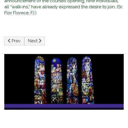
announcement of the course’s opening, nine individuals,
all “walk-ins,” have already expressed the desire to join. (Sr.
Flor Florece, F.I.)
Previous article: Faith, Family, and the Digital World: My S
Next article: The Ascension of Jesus
Prev
Next