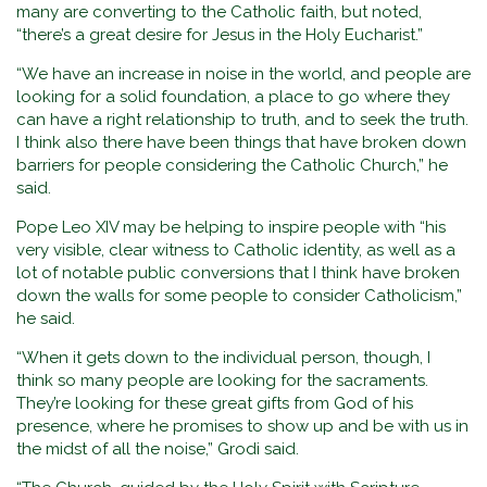
many are converting to the Catholic faith, but noted,
“there’s a great desire for Jesus in the Holy Eucharist.”
“We have an increase in noise in the world, and people are
looking for a solid foundation, a place to go where they
can have a right relationship to truth, and to seek the truth.
I think also there have been things that have broken down
barriers for people considering the Catholic Church,” he
said.
Pope Leo XIV may be helping to inspire people with “his
very visible, clear witness to Catholic identity, as well as a
lot of notable public conversions that I think have broken
down the walls for some people to consider Catholicism,”
he said.
“When it gets down to the individual person, though, I
think so many people are looking for the sacraments.
They’re looking for these great gifts from God of his
presence, where he promises to show up and be with us in
the midst of all the noise,” Grodi said.