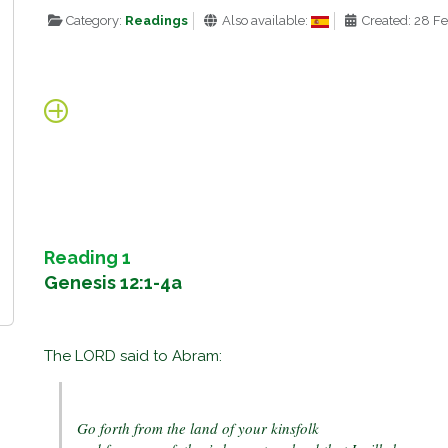
Category:
Readings
Also available:
Created: 28 F
Reading 1
Genesis 12:1-4a
The LORD said to Abram:
Go forth from the land of your kinsfolk