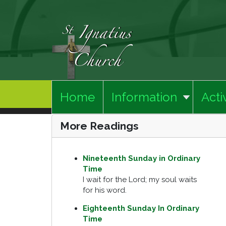
Home
Information
Activ
More Readings
Nineteenth Sunday in Ordinary
Time
I wait for the Lord; my soul waits
for his word.
Eighteenth Sunday In Ordinary
Time