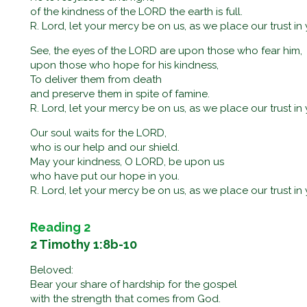
of the kindness of the LORD the earth is full.
R. Lord, let your mercy be on us, as we place our trust in 
See, the eyes of the LORD are upon those who fear him,
upon those who hope for his kindness,
To deliver them from death
and preserve them in spite of famine.
R. Lord, let your mercy be on us, as we place our trust in 
Our soul waits for the LORD,
who is our help and our shield.
May your kindness, O LORD, be upon us
who have put our hope in you.
R. Lord, let your mercy be on us, as we place our trust in 
Reading 2
2 Timothy 1:8b-10
Beloved:
Bear your share of hardship for the gospel
with the strength that comes from God.