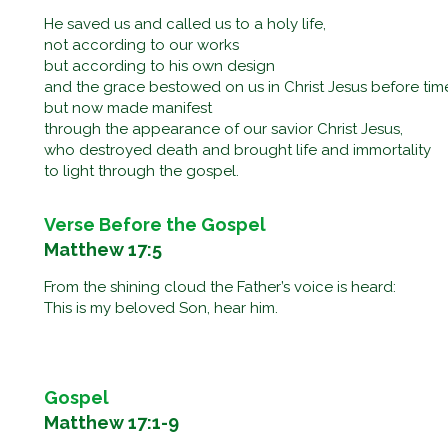
He saved us and called us to a holy life,
not according to our works
but according to his own design
and the grace bestowed on us in Christ Jesus before ti
but now made manifest
through the appearance of our savior Christ Jesus,
who destroyed death and brought life and immortality
to light through the gospel.
Verse Before the Gospel
Matthew 17:5
From the shining cloud the Father’s voice is heard:
This is my beloved Son, hear him.
Gospel
Matthew 17:1-9