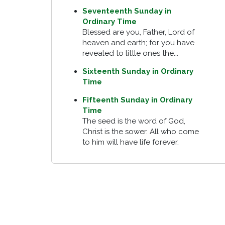
Seventeenth Sunday in
Ordinary Time
Blessed are you, Father, Lord of
heaven and earth; for you have
revealed to little ones the...
Sixteenth Sunday in Ordinary
Time
Fifteenth Sunday in Ordinary
Time
The seed is the word of God,
Christ is the sower. All who come
to him will have life forever.