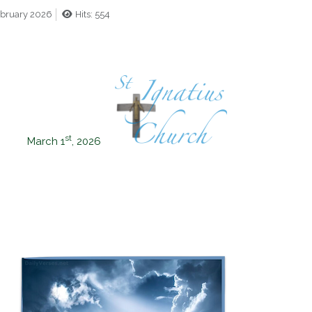
ebruary 2026
Hits: 554
st
March 1
, 2026