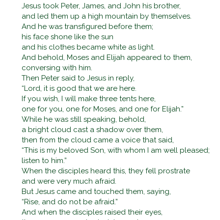
Jesus took Peter, James, and John his brother,
and led them up a high mountain by themselves.
And he was transfigured before them;
his face shone like the sun
and his clothes became white as light.
And behold, Moses and Elijah appeared to them,
conversing with him.
Then Peter said to Jesus in reply,
“Lord, it is good that we are here.
If you wish, I will make three tents here,
one for you, one for Moses, and one for Elijah.”
While he was still speaking, behold,
a bright cloud cast a shadow over them,
then from the cloud came a voice that said,
“This is my beloved Son, with whom I am well pleased;
listen to him.”
When the disciples heard this, they fell prostrate
and were very much afraid.
But Jesus came and touched them, saying,
“Rise, and do not be afraid.”
And when the disciples raised their eyes,