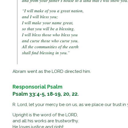
and from your father’s house to a land that I will show you
“I will make of you a great nation,
and I will bless you;
I will make your name great,
so that you will be a blessing.
I will bless those who bless you
and curse those who curse you.
All the communities of the earth
shall find blessing in you.”
Abram went as the LORD directed him.
Responsorial Psalm
Psalm 33:4-5, 18-19, 20, 22.
R. Lord, let your mercy be on us, as we place our trust in 
Upright is the word of the LORD,
and all his works are trustworthy.
He loves justice and right;