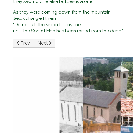
they saw no one else but Jesus alone.
As they were coming down from the mountain,
Jesus charged them,
“Do not tell the vision to anyone
until the Son of Man has been raised from the dead.”
Previous article: Third Sunday of Lent
Next article: First Sunday of Lent
Prev
Next