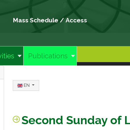
Mass Schedule
/
Access
ities
Publications
Select your language
EN
Second Sunday of 