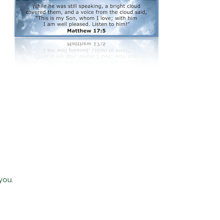
.
you.