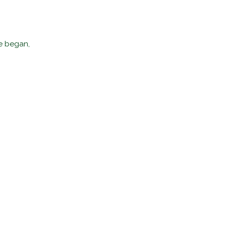
me began,