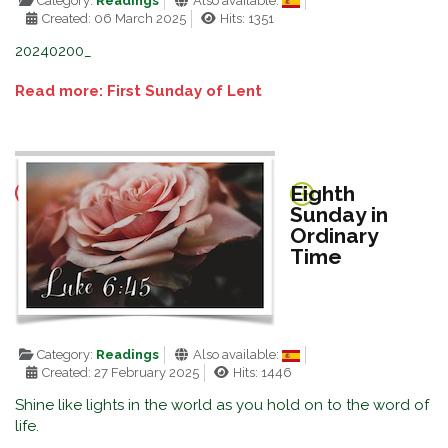
Category:
Readings
Also available:
Created: 06 March 2025
Hits: 1351
20240200_
Read more: First Sunday of Lent
Eighth
Sunday in
Ordinary
Time
Category:
Readings
Also available:
Created: 27 February 2025
Hits: 1446
Shine like lights in the world as you hold on to the word of
life.