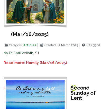
(Mar/16/2025)
Category:
Articles
Created: 17 March 2025
Hits: 3362
by Fr. Cyril Veliath, SJ
Read more: Homily (Mar/16/2025)
Second
Sunday of
Lent