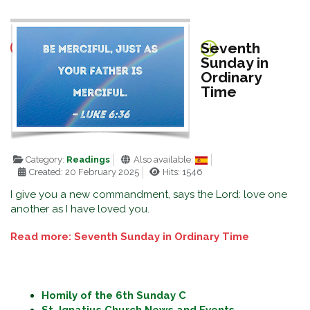
Seventh
Sunday in
Ordinary
Time
Category:
Readings
Also available:
Created: 20 February 2025
Hits: 1546
I give you a new commandment, says the Lord: love one
another as I have loved you.
Read more: Seventh Sunday in Ordinary Time
Homily of the 6th Sunday C