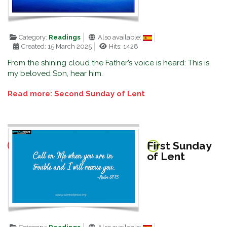
Category:
Readings
Also available:
Created: 15 March 2025
Hits: 1428
From the shining cloud the Father’s voice is heard: This is
my beloved Son, hear him.
Read more: Second Sunday of Lent
First Sunday
of Lent