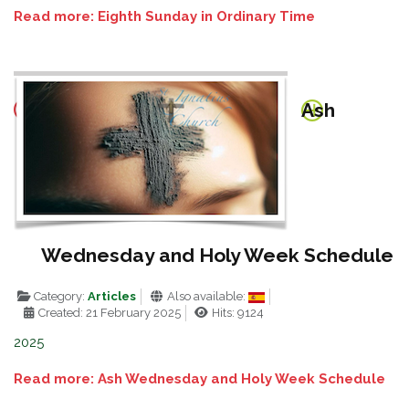
Read more: Eighth Sunday in Ordinary Time
Ash
Wednesday and Holy Week Schedule
Category:
Articles
Also available:
Created: 21 February 2025
Hits: 9124
2025
Read more: Ash Wednesday and Holy Week Schedule