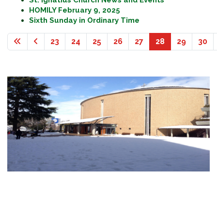
St. Ignatius Church News and Events
HOMILY February 9, 2025
Sixth Sunday in Ordinary Time
23
24
25
26
27
28
29
30
Page 28 of 36