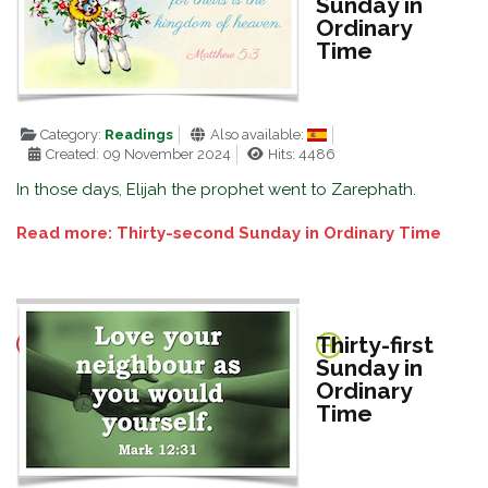
Sunday in
Ordinary
Time
Category:
Readings
Also available:
Created: 09 November 2024
Hits: 4486
In those days, Elijah the prophet went to Zarephath.
Read more: Thirty-second Sunday in Ordinary Time
Thirty-first
Sunday in
Ordinary
Time