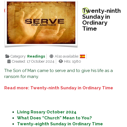
Twenty-ninth
Sunday in
Ordinary
Time
Category:
Readings
Also available:
Created: 17 October 2024
Hits: 1980
The Son of Man came to serve and to give his life as a
ransom for many.
Read more: Twenty-ninth Sunday in Ordinary Time
Living Rosary October 2024
What Does “Church” Mean to You?
Twenty-eighth Sunday in Ordinary Time