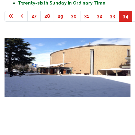
Twenty-sixth Sunday in Ordinary Time
27
28
29
30
31
32
33
34
Page 34 of 36