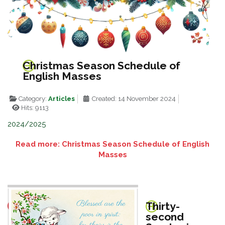
Christmas Season Schedule of
English Masses
Category:
Articles
Created: 14 November 2024
Hits: 9113
2024/2025
Read more: Christmas Season Schedule of English
Masses
Thirty-
second