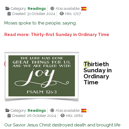
Category:
Readings
Also available:
Created: 31 October 2024
Hits: 1727
Moses spoke to the people, saying:
Read more: Thirty-first Sunday in Ordinary Time
Thirtieth
Sunday in
Ordinary
Time
Category:
Readings
Also available:
Created: 26 October 2024
Hits: 1682
Our Savior Jesus Christ destroyed death and brought life