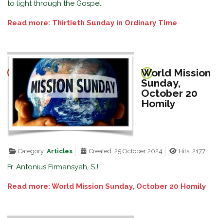
to light through the Gospel.
Read more: Thirtieth Sunday in Ordinary Time
World Mission
Sunday,
October 20
Homily
Category:
Articles
Created: 25 October 2024
Hits: 2177
Fr. Antonius Firmansyah, SJ.
Read more: World Mission Sunday, October 20 Homily